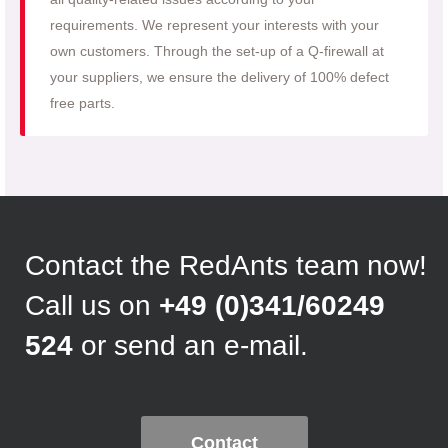
requirements. We represent your interests with your
own customers. Through the set-up of a Q-firewall at
your suppliers, we ensure the delivery of 100% defect
free parts.
Contact the RedAnts team now!
Call us on
+49 (0)341/60249
524
or send an e-mail.
Contact