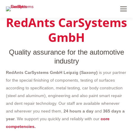
RedAnts CarSystems
GmbH
Quality assurance for the automotive
industry
RedAnts CarSystems GmbH Leipzig (Saxony)
is your partner
for the special finishing of components, testing of surfaces
according to specification, metal testing, car body construction
(steel and aluminum), engineering and also paint smart repair
and dent repair technology. Our staff are available whenever
and wherever you need them,
24 hours a day
and
365 days a
year
. We support you quickly and reliably with our
core
competencies.