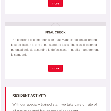
more
FINAL CHECK
The checking of components for quality and condition according
to specification is one of our standard tasks. The classification of
potential defects according to defect class in quality management
is standard.
more
RESIDENT ACTIVITY
With our specially trained staff, we take care on site of
all quality-related issues according to your