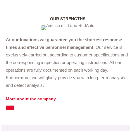
OUR STRENGTHS
At our locations we guarantee you the shortest response
times and effective personnel management.
Our service is
exclusively carried out according to customer specifications and
the corresponding inspection or operating instructions. All our
operations are fully documented on each working day.
Furthermore, we will gladly provide you with long-term analysis
and defect analysis.
More about the company