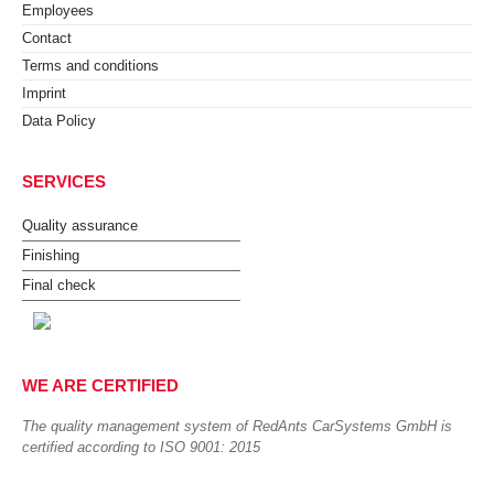
Employees
Contact
Terms and conditions
Imprint
Data Policy
SERVICES
Quality assurance
Finishing
Final check
WE ARE CERTIFIED
The quality management system of RedAnts CarSystems GmbH is
certified according to ISO 9001: 2015