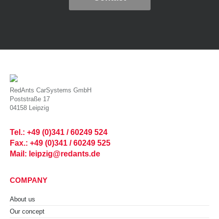
RedAnts CarSystems GmbH
Poststraße 17
04158 Leipzig
Tel.: +49 (0)341 / 60249 524
Fax.: +49 (0)341 / 60249 525
Mail: leipzig@redants.de
COMPANY
About us
Our concept