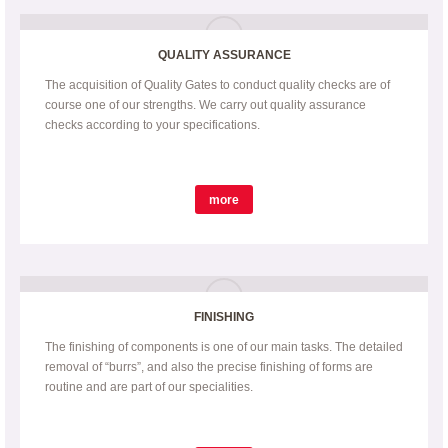
QUALITY ASSURANCE
The acquisition of Quality Gates to conduct quality checks are of
course one of our strengths. We carry out quality assurance
checks according to your specifications.
more
FINISHING
The finishing of components is one of our main tasks. The detailed
removal of “burrs”, and also the precise finishing of forms are
routine and are part of our specialities.