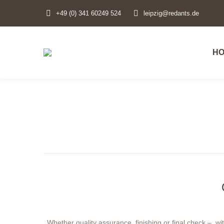
+49 (0) 341 60249 524
leipzig@redants.de
H
H
Whether quality assurance, finishing or final check – w