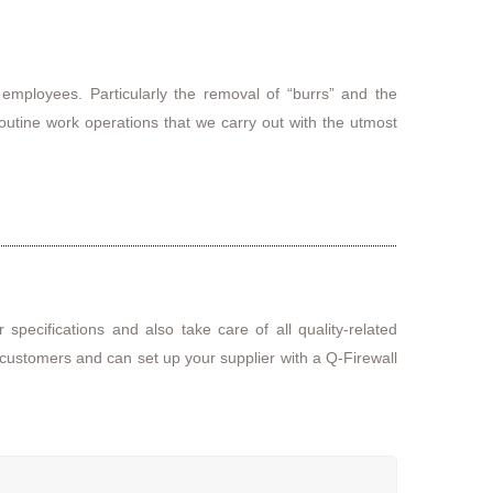
 employees. Particularly the removal of “burrs” and the
routine work operations that we carry out with the utmost
 specifications and also take care of all quality-related
 customers and can set up your supplier with a Q-Firewall