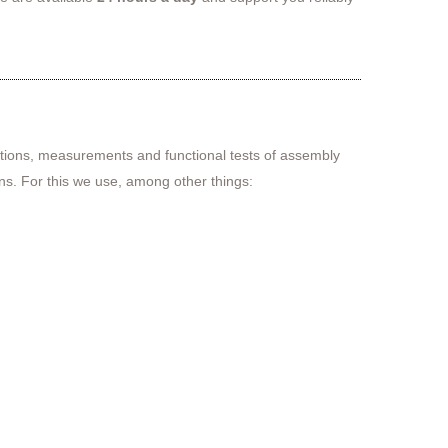
ctions, measurements and functional tests of assembly
ns. For this we use, among other things: