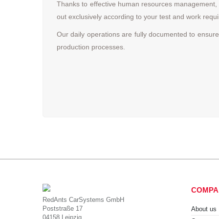
Thanks to effective human resources management, we
out exclusively according to your test and work re
Our daily operations are fully documented to ensure
production processes.
COMPA
RedAnts CarSystems GmbH
Poststraße 17
About us
04158 Leipzig