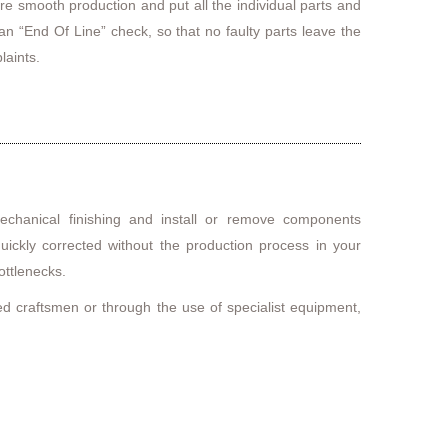
re smooth production and put all the individual parts and
n “End Of Line” check, so that no faulty parts leave the
laints.
echanical finishing and install or remove components
quickly corrected without the production process in your
ottlenecks.
ned craftsmen or through the use of specialist equipment,