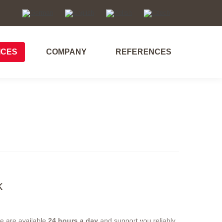
ICES
COMPANY
REFERENCES
ICES
COMPANY
REFERENCES
k
we are available
24 hours a day
and support you reliably