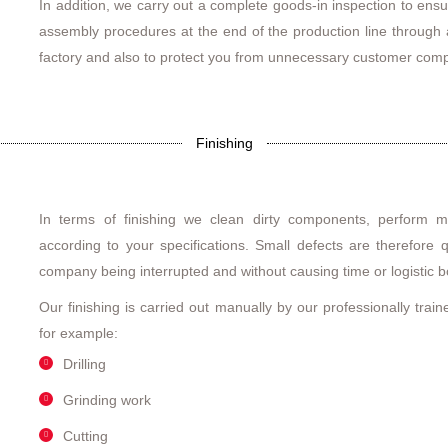
In addition, we carry out a complete goods-in inspection to ensu
assembly procedures at the end of the production line through a
factory and also to protect you from unnecessary customer comp
Finishing
In terms of finishing we clean dirty components, perform m
according to your specifications. Small defects are therefore 
company being interrupted and without causing time or logistic b
Our finishing is carried out manually by our professionally trai
for example:
Drilling
Grinding work
Cutting