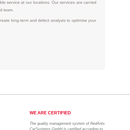
 service at our locations. Our services are carried
ed team.
reate long-term and defect analysis to optimise your
WE ARE CERTIFIED
The quality management system of RedAnts
CarSystems GmbH is certified according to