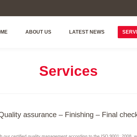
OME
ABOUT US
LATEST NEWS
SERV
OME
ABOUT US
LATEST NEWS
SERV
Services
Quality assurance – Finishing – Final chec
ith our certified quality management according to the ISO 9001: 2008, 