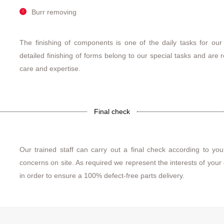
Burr removing
The finishing of components is one of the daily tasks for our
detailed finishing of forms belong to our special tasks and are 
care and expertise.
Final check
Our trained staff can carry out a final check according to your
concerns on site. As required we represent the interests of your
in order to ensure a 100% defect-free parts delivery.