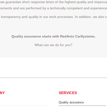
 guarantee short response times of the highest quality and impeccable
quirements and are performed by a technically competent and experienc
 transparency and quality in our work processes. In addition, we also c
Quality assurance starts with RedAnts CarSystems.
What can we do for you?
NY
SERVICES
Quality assurance