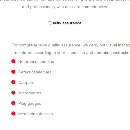
and professionally with our core competencies.
Quality assurance
For comprehensive quality assurance, we carry out visual inspe
procedures according to your inspection and operating instructio
Reference samples
Defect catalogues
Callipers
Micrometres
Plug gauges
Measuring devices